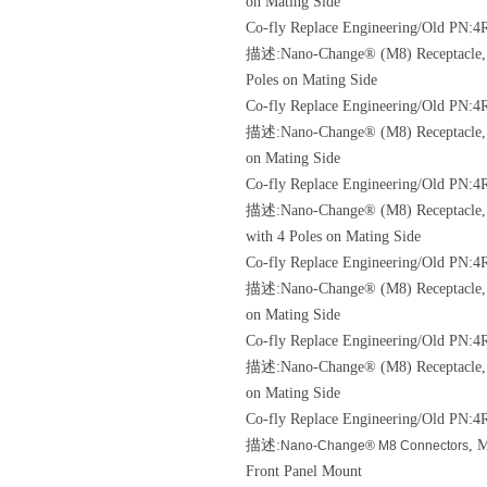
on Mating Side
Co-fly Replace Engineering/Old
PN:4R
描述:Nano-Change® (M8) Receptacle, M8
Poles on Mating Side
Co-fly Replace Engineering/Old
PN:4R
描述:Nano-Change® (M8) Receptacle, M8
on Mating Side
Co-fly Replace Engineering/Old
PN:4R
描述:Nano-Change® (M8) Receptacle, M8
with 4 Poles on Mating Side
Co-fly Replace Engineering/Old
PN:4R
描述:Nano-Change® (M8) Receptacle, M8
on Mating Side
Co-fly Replace Engineering/Old
PN:4R
描述:Nano-Change® (M8) Receptacle, M8
on Mating Side
Co-fly Replace Engineering/Old
PN:4
描述:
, 
Nano-Change® M8 Connectors
Front Panel Mount