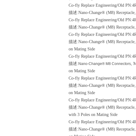
Co-fly Replace Engineering/Old
PN:4
描述:Nano-Change® (M8) Receptacle, 3 
Co-fly Replace Engineering/Old
PN:4R
描述:Nano-Change® (M8) Receptacle, P
Co-fly Replace Engineering/Old
PN:4R
描述:Nano-Change® (M8) Receptacle, M8
on Mating Side
Co-fly Replace Engineering/Old
PN:4R
描述:
, 
Nano-Change® M8 Connectors
on Mating Side
Co-fly Replace Engineering/Old
PN:4R
描述:Nano-Change® (M8) Receptacle, M8
on Mating Side
Co-fly Replace Engineering/Old
PN:4R
描述:Nano-Change® (M8) Receptacle, M8
with 3 Poles on Mating Side
Co-fly Replace Engineering/Old
PN:4R
描述:Nano-Change® (M8) Receptacle, M8