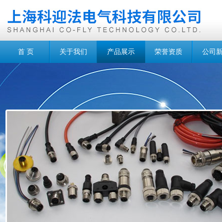
首 页
关于我们
产品展示
荣誉资质
公司