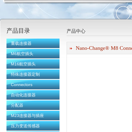
上海科迎法电气科技有限公司
产品目录
产品中心
重载连接器
Nano-Change® M8 Conne
M6航空插头
M16航空插头
特殊连接器定制
Connectors
自动化连接器
分配器
M23连接器与插座
压力变送传感器