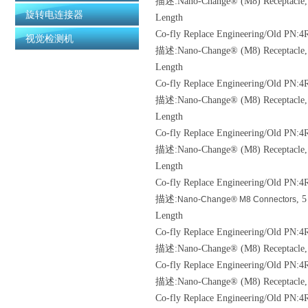
描述:Nano-Change® (M8) Receptacle, 5 
旋转电连接器
Length
Co-fly Replace Engineering/Old
PN:4R
视觉检测机
描述:Nano-Change® (M8) Receptacle, 5 
Length
Co-fly Replace Engineering/Old
PN:4
描述:Nano-Change® (M8) Receptacle, 3 
Length
Co-fly Replace Engineering/Old
PN:4R
描述:Nano-Change® (M8) Receptacle, 4 
Length
Co-fly Replace Engineering/Old
PN:4
描述:
, 
Nano-Change® M8 Connectors
Length
Co-fly Replace Engineering/Old
PN:4R
描述:Nano-Change® (M8) Receptacle, P
Co-fly Replace Engineering/Old
PN:4
描述:Nano-Change® (M8) Receptacle, 3 
Co-fly Replace Engineering/Old
PN:4