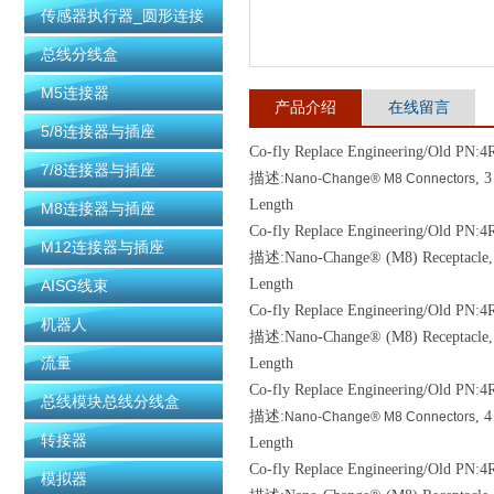
传感器执行器_圆形连接
器
总线分线盒
M5连接器
产品介绍
在线留言
5/8连接器与插座
Co-fly Replace Engineering/Old
PN:4R
7/8连接器与插座
描述:
, 
Nano-Change® M8 Connectors
Length
M8连接器与插座
Co-fly Replace Engineering/Old
PN:4R
M12连接器与插座
描述:Nano-Change® (M8) Receptacle, 4 
Length
AISG线束
Co-fly Replace Engineering/Old
PN:4R
机器人
描述:Nano-Change® (M8) Receptacle, 3 
流量
Length
Co-fly Replace Engineering/Old
PN:4
总线模块总线分线盒
描述:
, 
Nano-Change® M8 Connectors
转接器
Length
Co-fly Replace Engineering/Old
PN:4R
模拟器