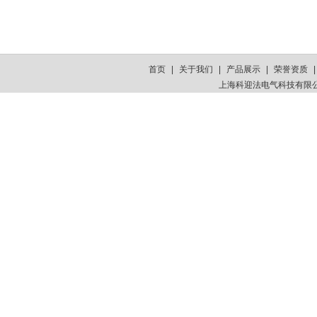
首页
|
关于我们
|
产品展示
|
荣誉资质
上海科迎法电气科技有限公