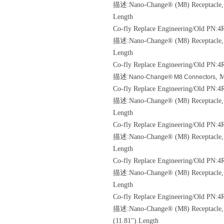
描述:Nano-Change® (M8) Receptacle, 3 
Length
Co-fly Replace Engineering/Old
PN:4
描述:Nano-Change® (M8) Receptacle, 3 
Length
Co-fly Replace Engineering/Old
PN:4
描述:
, 
Nano-Change® M8 Connectors
Co-fly Replace Engineering/Old
PN:4
描述:Nano-Change® (M8) Receptacle, 4 
Length
Co-fly Replace Engineering/Old
PN:4
描述:Nano-Change® (M8) Receptacle, 4 
Length
Co-fly Replace Engineering/Old
PN:4
描述:Nano-Change® (M8) Receptacle, 5 
Length
Co-fly Replace Engineering/Old
PN:4
描述:Nano-Change® (M8) Receptacle, 5 
(11.81") Length