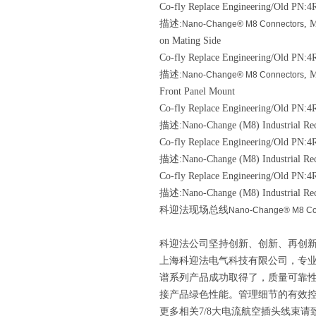
Co-fly Replace Engineering/Old
PN:4R
描述:
, 
Nano-Change® M8 Connectors
on Mating Side
Co-fly Replace Engineering/Old
PN:4
描述:
, 
Nano-Change® M8 Connectors
Front Panel Mount
Co-fly Replace Engineering/Old
PN:4R
描述:Nano-Change (M8) Industrial Rec
Co-fly Replace Engineering/Old
PN:4R
描述:Nano-Change (M8) Industrial Rec
Co-fly Replace Engineering/Old
PN:4R
描述:Nano-Change (M8) Industrial Rec
科迎法现场总线
Nano-Change® M8 Co
科迎法公司坚持创新、创新、再创新
上海科迎法电气科技有限公司，专
谱系列产品成功取得了，质量可靠
接产品绿色性能。管理细节的有效
更多相关7/8大电流航空插头线束请